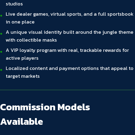
studios
Live dealer games, virtual sports, and a full sportsbook
in one place
A unique visual identity built around the jungle theme
with collectible masks
A VIP loyalty program with real, trackable rewards for
active players
Localized content and payment options that appeal to
target markets
Commission Models
Available