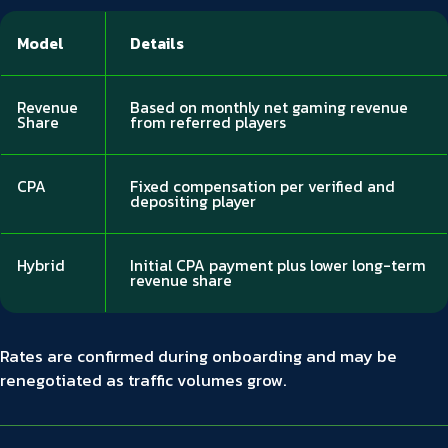
Model
Details
Revenue
Based on monthly net gaming revenue
Share
from referred players
CPA
Fixed compensation per verified and
depositing player
Hybrid
Initial CPA payment plus lower long-term
revenue share
Rates are confirmed during onboarding and may be
renegotiated as traffic volumes grow.