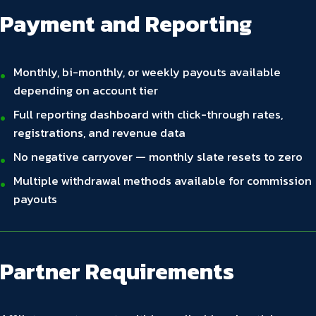
Payment and Reporting
Monthly, bi-monthly, or weekly payouts available
depending on account tier
Full reporting dashboard with click-through rates,
registrations, and revenue data
No negative carryover — monthly slate resets to zero
Multiple withdrawal methods available for commission
payouts
Partner Requirements