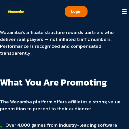
Affiliate Program
Login
Wazamba’s affiliate structure rewards partners who
deliver real players — not inflated traffic numbers.
Performance is recognized and compensated
transparently.
What You Are Promoting
The Wazamba platform offers affiliates a strong value
proposition to present to their audience:
Over 4,000 games from industry-leading software