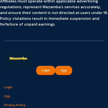
Affiliates must operate within applicable advertising
regulations, represent Wazamba’s services accurately,
and ensure their content is not directed at users under 18.
Policy violations result in immediate suspension and
forfeiture of unpaid earnings.
Login
App
Login
App
Privacy Policy